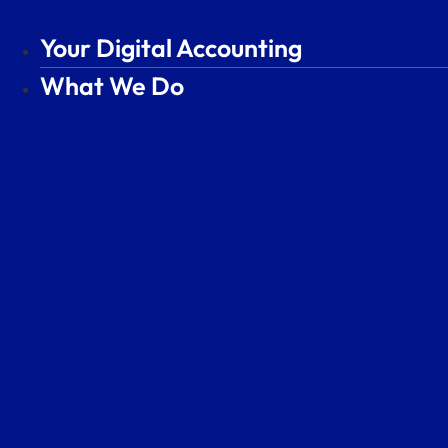
Skip
to
Your Digital Accounting
Your Digital Accounting
content
What We Do
What We Do