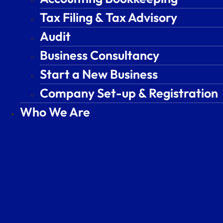
Tax Filing & Tax Advisory
Tax Filing & Tax Advisory
Audit
Audit
Business Consultancy
Business Consultancy
Start a New Business
Start a New Business
Company Set-up & Registration
Company Set-up & Registration
Who We Are
Who We Are