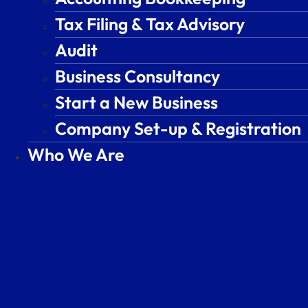
Tax Filing & Tax Advisory
Tax Filing & Tax Advisory
Audit
Audit
Business Consultancy
Business Consultancy
Start a New Business
Start a New Business
Company Set-up & Registration
Company Set-up & Registration
Who We Are
Who We Are