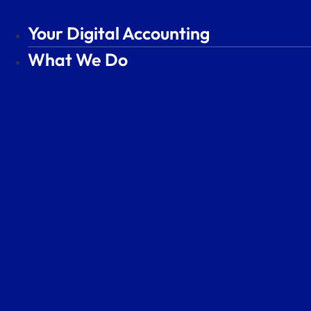
Skip
to
Your Digital Accounting
Your Digital Accounting
content
What We Do
What We Do